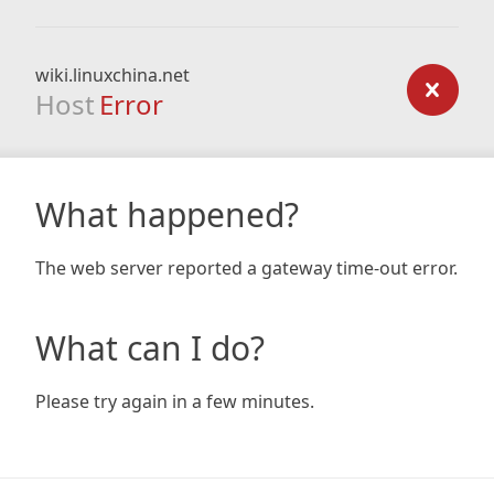
wiki.linuxchina.net
Host
Error
What happened?
The web server reported a gateway time-out error.
What can I do?
Please try again in a few minutes.